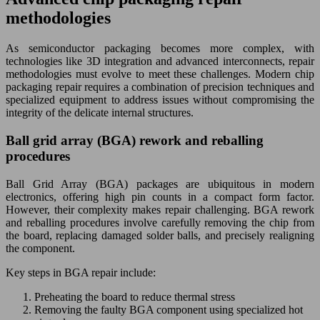
methodologies
As semiconductor packaging becomes more complex, with
technologies like 3D integration and advanced interconnects, repair
methodologies must evolve to meet these challenges. Modern chip
packaging repair requires a combination of precision techniques and
specialized equipment to address issues without compromising the
integrity of the delicate internal structures.
Ball grid array (BGA) rework and reballing
procedures
Ball Grid Array (BGA) packages are ubiquitous in modern
electronics, offering high pin counts in a compact form factor.
However, their complexity makes repair challenging. BGA rework
and reballing procedures involve carefully removing the chip from
the board, replacing damaged solder balls, and precisely realigning
the component.
Key steps in BGA repair include:
Preheating the board to reduce thermal stress
Removing the faulty BGA component using specialized hot