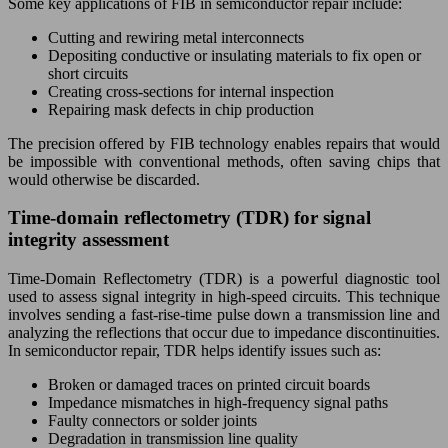
Some key applications of FIB in semiconductor repair include:
Cutting and rewiring metal interconnects
Depositing conductive or insulating materials to fix open or
short circuits
Creating cross-sections for internal inspection
Repairing mask defects in chip production
The precision offered by FIB technology enables repairs that would
be impossible with conventional methods, often saving chips that
would otherwise be discarded.
Time-domain reflectometry (TDR) for signal
integrity assessment
Time-Domain Reflectometry (TDR) is a powerful diagnostic tool
used to assess signal integrity in high-speed circuits. This technique
involves sending a fast-rise-time pulse down a transmission line and
analyzing the reflections that occur due to impedance discontinuities.
In semiconductor repair, TDR helps identify issues such as:
Broken or damaged traces on printed circuit boards
Impedance mismatches in high-frequency signal paths
Faulty connectors or solder joints
Degradation in transmission line quality