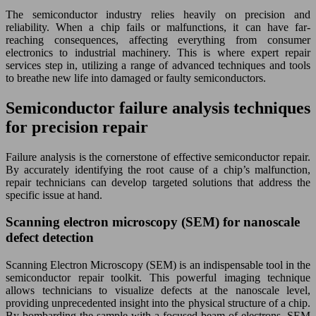
The semiconductor industry relies heavily on precision and
reliability. When a chip fails or malfunctions, it can have far-
reaching consequences, affecting everything from consumer
electronics to industrial machinery. This is where expert repair
services step in, utilizing a range of advanced techniques and tools
to breathe new life into damaged or faulty semiconductors.
Semiconductor failure analysis techniques
for precision repair
Failure analysis is the cornerstone of effective semiconductor repair.
By accurately identifying the root cause of a chip’s malfunction,
repair technicians can develop targeted solutions that address the
specific issue at hand.
Scanning electron microscopy (SEM) for nanoscale
defect detection
Scanning Electron Microscopy (SEM) is an indispensable tool in the
semiconductor repair toolkit. This powerful imaging technique
allows technicians to visualize defects at the nanoscale level,
providing unprecedented insight into the physical structure of a chip.
By bombarding the sample with a focused beam of electrons, SEM