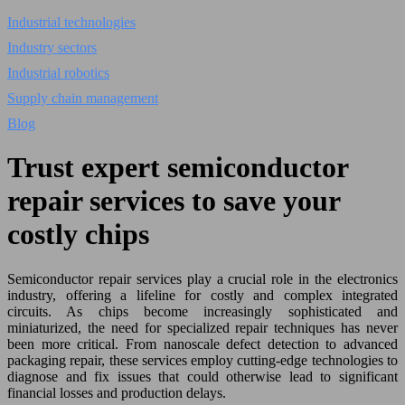
Industrial technologies
Industry sectors
Industrial robotics
Supply chain management
Blog
Trust expert semiconductor
repair services to save your
costly chips
Semiconductor repair services play a crucial role in the electronics
industry, offering a lifeline for costly and complex integrated
circuits. As chips become increasingly sophisticated and
miniaturized, the need for specialized repair techniques has never
been more critical. From nanoscale defect detection to advanced
packaging repair, these services employ cutting-edge technologies to
diagnose and fix issues that could otherwise lead to significant
financial losses and production delays.