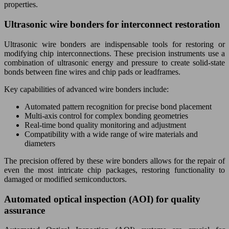
properties.
Ultrasonic wire bonders for interconnect restoration
Ultrasonic wire bonders are indispensable tools for restoring or
modifying chip interconnections. These precision instruments use a
combination of ultrasonic energy and pressure to create solid-state
bonds between fine wires and chip pads or leadframes.
Key capabilities of advanced wire bonders include:
Automated pattern recognition for precise bond placement
Multi-axis control for complex bonding geometries
Real-time bond quality monitoring and adjustment
Compatibility with a wide range of wire materials and
diameters
The precision offered by these wire bonders allows for the repair of
even the most intricate chip packages, restoring functionality to
damaged or modified semiconductors.
Automated optical inspection (AOI) for quality
assurance