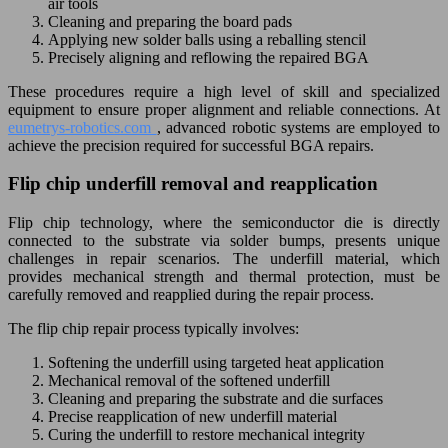
air tools
Cleaning and preparing the board pads
Applying new solder balls using a reballing stencil
Precisely aligning and reflowing the repaired BGA
These procedures require a high level of skill and specialized
equipment to ensure proper alignment and reliable connections. At
eumetrys-robotics.com
, advanced robotic systems are employed to
achieve the precision required for successful BGA repairs.
Flip chip underfill removal and reapplication
Flip chip technology, where the semiconductor die is directly
connected to the substrate via solder bumps, presents unique
challenges in repair scenarios. The underfill material, which
provides mechanical strength and thermal protection, must be
carefully removed and reapplied during the repair process.
The flip chip repair process typically involves:
Softening the underfill using targeted heat application
Mechanical removal of the softened underfill
Cleaning and preparing the substrate and die surfaces
Precise reapplication of new underfill material
Curing the underfill to restore mechanical integrity