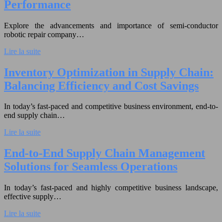
Performance
Explore the advancements and importance of semi-conductor
robotic repair company…
Lire la suite
Inventory Optimization in Supply Chain:
Balancing Efficiency and Cost Savings
In today’s fast-paced and competitive business environment, end-to-
end supply chain…
Lire la suite
End-to-End Supply Chain Management
Solutions for Seamless Operations
In today’s fast-paced and highly competitive business landscape,
effective supply…
Lire la suite