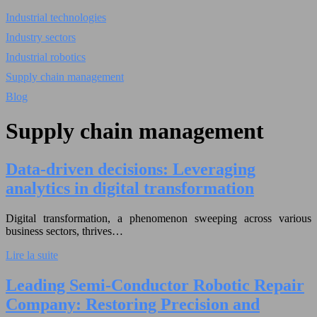
Industrial technologies
Industry sectors
Industrial robotics
Supply chain management
Blog
Supply chain management
Data-driven decisions: Leveraging
analytics in digital transformation
Digital transformation, a phenomenon sweeping across various
business sectors, thrives…
Lire la suite
Leading Semi-Conductor Robotic Repair
Company: Restoring Precision and